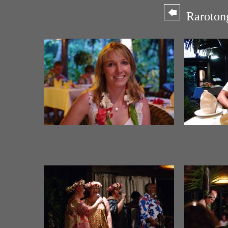
Rarotong